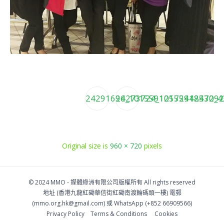
24291696_10155912572448430_4
24273724_1015591257292
Original size is
960 × 720
pixels
© 2024 MMO -
媒體綠洲有限公司版權所有
All rights reserved
地址 (香港九龍紅磡華信街紅磡南渡輪碼頭一樓)
電郵
(
mmo.org.hk@gmail.com
) 或 WhatsApp (+852 66909566)
Privacy Policy
Тerms & Conditions
Cookies