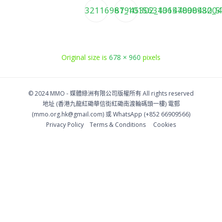
32116967_10156343644008430_5
81945302_1015789098204
Original size is
678 × 960
pixels
© 2024 MMO -
媒體綠洲有限公司版權所有
All rights reserved
地址 (香港九龍紅磡華信街紅磡南渡輪碼頭一樓)
電郵
(
mmo.org.hk@gmail.com
) 或 WhatsApp (+852 66909566)
Privacy Policy
Тerms & Conditions
Cookies