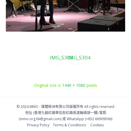
IMG_5306
IMG_5304
Original size is
1440 × 1080
pixels
© 2024 MMO -
媒體綠洲有限公司版權所有
All rights reserved
地址 (香港九龍紅磡華信街紅磡南渡輪碼頭一樓)
電郵
(
mmo.org.hk@gmail.com
) 或 WhatsApp (+852 66909566)
Privacy Policy
Тerms & Conditions
Cookies